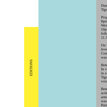
Due
Tig
Pro
8pm
Wen
10p
fol
11.
On 
lov
Con
was
EDITIONS
Bet
In 
in 
Tig
voi
Bet
act
arm
was
Par