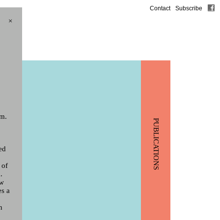
Contact
Subscribe
×
m.
PUBLICATIONS
ed
 of
.
ew
es a
n