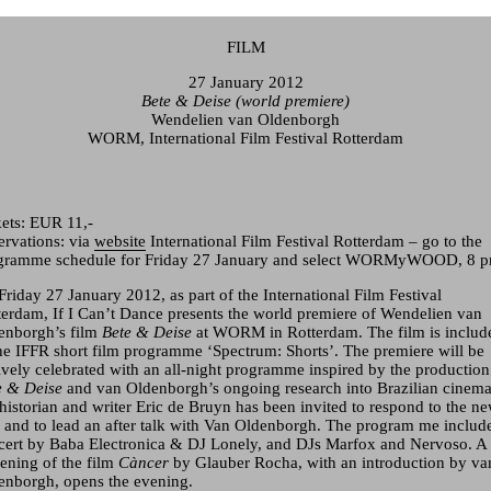
FILM
27 January 2012
Bete & Deise (world premiere)
Wendelien van Oldenborgh
WORM, International Film Festival Rotterdam
Current & Upcoming
Archive
kets:
EUR
11,-
ervations: via
website
International Film Festival Rotterdam – go to the
gramme schedule for Friday 27 January and select WORMyWOOD, 8 p
riday 27 January 2012, as part of the International Film Festival
terdam, If I Can’t Dance presents the world premiere of
Wendelien van
enborgh
’s film
Bete & Deise
at
WORM
in Rotterdam. The film is includ
the
IFFR
short film programme ‘Spectrum: Shorts’. The premiere will be
tively celebrated with an all-night programme inspired by the production
e & Deise
and van Oldenborgh’s ongoing research into Brazilian cinema
 historian and writer Eric de Bruyn has been invited to respond to the n
m and to lead an after talk with Van Oldenborgh. The program me includ
cert by Baba Electronica & DJ Lonely, and DJs Marfox and Nervoso. A
eening of the film
Càncer
by Glauber Rocha, with an introduction by va
enborgh, opens the evening.