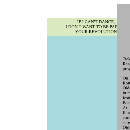
IF I CAN'T DANCE,
I DON'T WANT TO BE PART OF
YOUR REVOLUTION
Tic
Res
pro
On F
Rot
Old
in 
fes
Bet
Art
fil
con
scr
Old