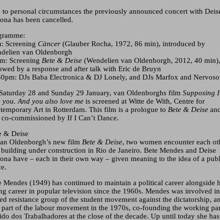
 to personal circumstances the previously announced concert with Deis
rona has been cancelled.
gramme:
: Screening
Càncer
(Glauber Rocha, 1972, 86 min), introduced by
delien van Oldenborgh
m: Screening
Bete & Deise
(
Wendelien van Oldenborgh
, 2012, 40 min)
lowed by a response and after talk with Eric de Bruyn
30pm: DJs Baba Electronica & DJ Lonely, and DJs Marfox and Nervoso
Saturday 28 and Sunday 29 January, van Oldenborghs film
Supposing I
e you. And you also love me
is screened at Witte de With, Centre for
temporary Art in Rotterdam. This film is a prologue to
Bete & Deise
an
 co-commissioned by If I Can’t Dance.
e & Deise
van Oldenborgh’s new film
Bete & Deise
, two women encounter each ot
a building under construction in Rio de Janeiro. Bete Mendes and Deise
rona have – each in their own way – given meaning to the idea of a publ
ce.
e Mendes (1949) has continued to maintain a political career alongside 
ing career in popular television since the 1960s. Mendes was involved in
ed resistance group of the student movement against the dictatorship, a
 part of the labour movement in the 1970s, co-founding the working pa
tido dos Trabalhadores at the close of the decade. Up until today she has