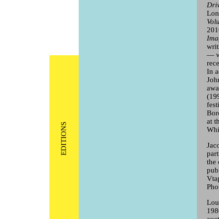
Dri
Lon
Vol
201
Ima
wri
— w
rec
In a
Joh
awa
(19
fest
Bor
at t
EDITIONS
Whi
Jac
par
the
pub
Vta
Pho
Lou
198