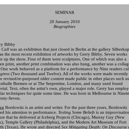
SEMINAR
20 January 2010
Biographies
Current & Upcoming
ry Bibby
Archive
t Call
was an exhibition that just closed in Berlin at the gallery Silberku
was the most recent exhibition of artworks by
Gerry Bibby
. Seven works
e up the show. Four of them were sculptures, One of which was also a
een print, another print combination was also hung, another was a collag
 One work behaved as a platform for a performance by Nine readers cal
gress
(Two thousand and Twelve). All of the works were made recently
e revised/re-purposed older content made public in other places such as
sthalle Bremen or at The Serpentine, London, and many used found
rial. Text, often the artist’s own, played a major role. Gerry has emplo
ilar techniques for quite some time. He was born in Melbourne in Ninet
enty-Seven.
g Bordowitz is an artist and writer. For the past three years, Bordowitz
ned his attention to performance.
Testing Some Beliefs
is an improvisatio
ture that he delivered at Iceberg Projects (Chicago), Murray Guy (New
k), Temple Gallery (Philadelphia), and the Modern Art Museum of Fort
th (Texas). He wrote and directed
Sex Mitigating Death: On Discourse