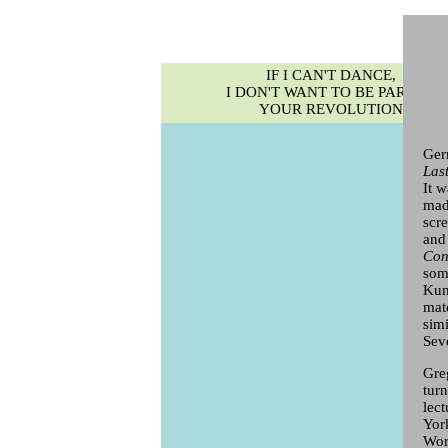
IF I CAN'T DANCE,
I DON'T WANT TO BE PART OF
YOUR REVOLUTION
Ger
Las
It 
mad
scr
and
Con
som
Kun
mate
sim
Sev
Greg
tur
lec
Yor
Wor