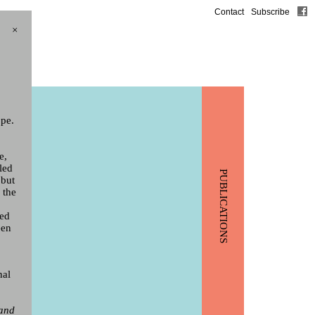
Contact
Subscribe
×
ppe.
e,
led
PUBLICATIONS
 but
 the
yed
een
nal
 and