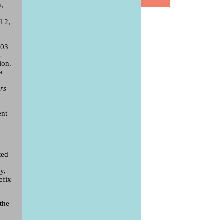
n,
d 2,
003
z
ion.
 a
ers
ent
ted
y,
efix
the