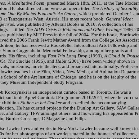
ves: A Meditative Poem
, presented March 18th, 2011, at the Tate Moder
don. He also directed and wrote an opera titled
The History of Sexuality
ume One By Michel Foucault: An Opera
, which premiered October 1 an
0 at Tanzquartier Wien, Austria. His most recent book,
General Idea:
gevirus
, was published by Afterall Books in 2010. A collection of his
tings — titled
The
AIDS
Crisis Is Ridiculous and Other Writings
1986-2
as published by
MIT
Press in the fall of 2004. For this book, Bordowit
eived the 2006 Frank Jewitt Mather Award from the College Art Associat
ddition, he has received a Rockefeller Intercultural Arts Fellowship and
n Simon Guggenheim Memorial Fellowship, among other grants and
rds. His films, including
Fast Trip Long Drop
(1993),
A Cloud In Trous
95),
The Suicide
(1996), and
Habit
(2001) have been widely shown in
ivals, museums, movie theaters, and broadcast internationally. Professor
dowitz teaches in the Film, Video, New Media, and Animation Departm
he School of the Art Institute of Chicago, and he is on the faculty of the
tney Museum Independent Study Program.
ob Korczynski is an independent curator based in Toronto. He was a
ticipant in de Appel Curatorial Programme 2010/2011, where he co-cura
 exhibition
Fluiten in het Donker
and co-edited the accompanying
lication. He has curated projects for the Dunlop Art Gallery,
SAW
Galler
pe, and Gallery
TPW
amongst others, and his writing has appeared in Pr
to, Border Crossings, C Magazine and Fillip.
ise Lawler lives and works in New York. Lawler became well known in 
0s for her photographs of art works situated in the homes of collectors,