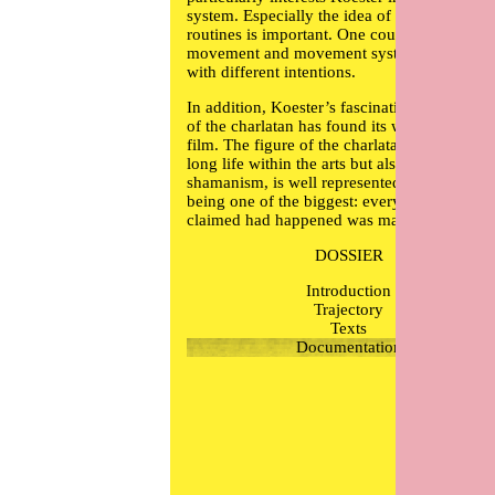
system. Especially the idea of generating
routines is important. One could say that all
movement and movement systems are routin
with different intentions.
In addition, Koester’s fascination for the rol
of the charlatan has found its way in to this
film. The figure of the charlatan, which has 
long life within the arts but also within
shamanism, is well represented by Castaned
being one of the biggest: everything he ever
claimed had happened was made up.
DOSSIER
Introduction
Trajectory
Texts
Documentation