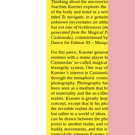
Thinking about the unconscious gesture,
Joachim Koester
explores the terra incognita
of the body and mind in a series of works
titled
To navigate, in a genuine way, in the
unknown necessitates an attitude of daring,
but not one of recklessness (movements
generated from the Magical Passes of Carlo
Castaneda)
, commissioned by If I Can’t
Dance for Edition III – Masquerade.
For this piece, Koester generated some
routines with a mime player built on
Castanedas’ so-called magical passes and
tensegrity system. One way of explaining
Koester’s interest in Castanedas’ movements 
through the metaphoric connotations of
photography. Photography has historically
been seen as a medium that bridges the worl
of materiality and the so-called invisible
realms. Koester is greatly inspired by this
concept, except that in his photographic wor
the invisible realms do not refer to occult lor
but rather to a world of ideas. A connection
can be drawn between the photographic as a
portal to another realm, and certain types of
bodily movements, and this is what
particularly interests Koester in the Castaned