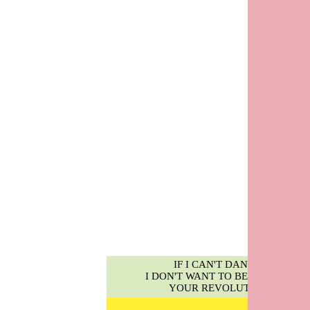
IF I CAN'T DANCE,
I DON'T WANT TO BE PART OF
YOUR REVOLUTION