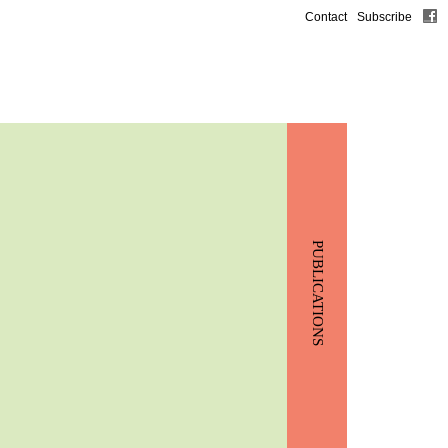
Contact
Subscribe
PUBLICATIONS