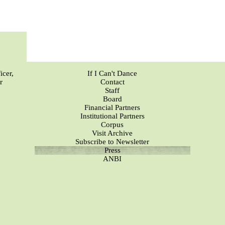
icer,
If I Can't Dance
r
Contact
Staff
Board
Financial Partners
Institutional Partners
Corpus
Visit Archive
Subscribe to Newsletter
Press
ANBI