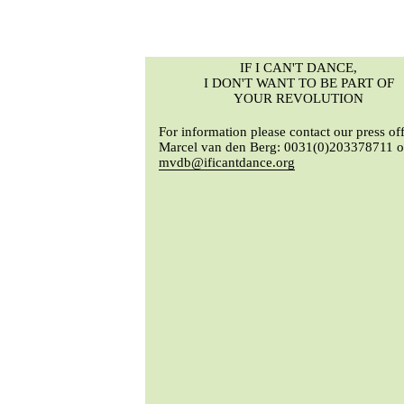
IF I CAN'T DANCE,
I DON'T WANT TO BE PART OF
YOUR REVOLUTION
For information please contact our press off
Marcel van den Berg: 0031(0)203378711 o
mvdb@ificantdance.org