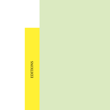
EDITIONS