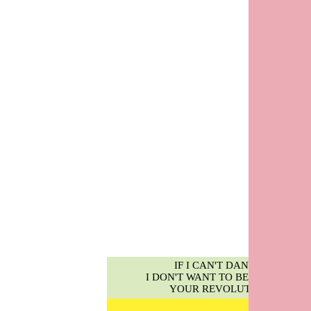
IF I CAN'T DANCE,
I DON'T WANT TO BE PART OF
YOUR REVOLUTION