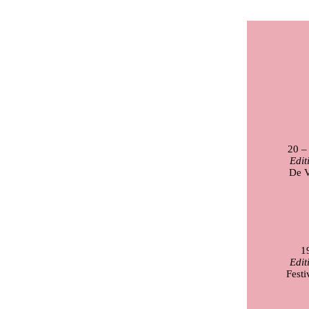
20 –
Edit
De V
1
Edit
Festi