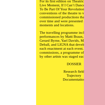
For its first edition on Theatricality and the
Live Moment, If I Can’t Dance, I Don’t Wan
To Be Part Of Your Revolution applied the
conventions of the theatre to visual arts and
commissioned productions that developed
over time and were presented at multiple
moments and locations.
The travelling programme included
performances by
Matti Braun
,
Johanna Billi
Gerard Byrne
,
Yael Davids
,
Mariana Castillo
Deball
, and LIGNA that developed through
each enactment at each event. Alongside the
commissions, a programme of performances
by other artists was staged each time.
DOSSIER
Research field
Trajectory
Documentation