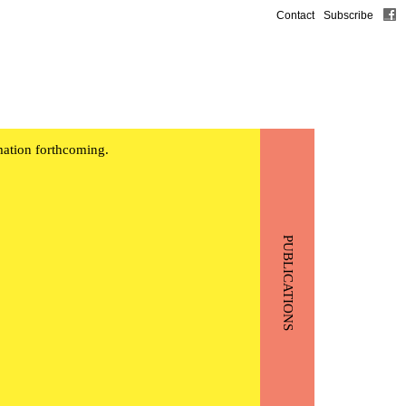
Contact
Subscribe
mation forthcoming.
PUBLICATIONS