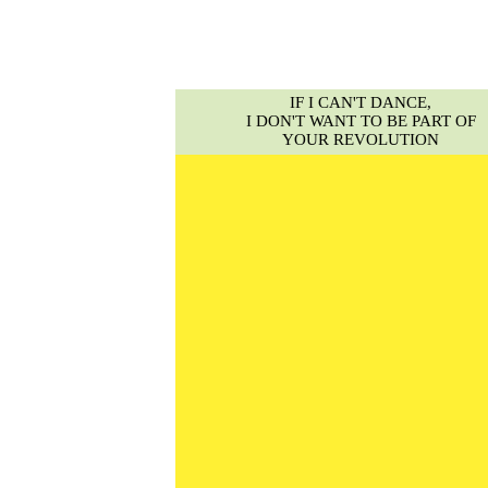
IF I CAN'T DANCE,
I DON'T WANT TO BE PART OF
YOUR REVOLUTION