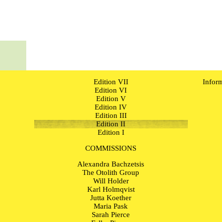
Edition VII
Infor
Edition VI
Edition V
Edition IV
Edition III
Edition II
Edition I
COMMISSIONS
Alexandra Bachzetsis
The Otolith Group
Will Holder
Karl Holmqvist
Jutta Koether
Maria Pask
Sarah Pierce