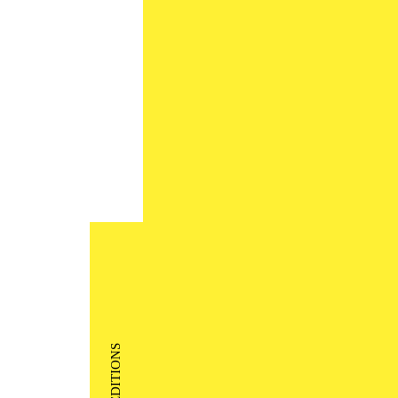
EDITIONS