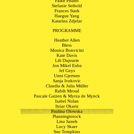
Falke Pisano
Stefanie Seibold
Frances Stark
Haegue Yang
Katarina Zdjelar
PROGRAMME
Heather Allen
Bless
Monica Bonvicini
Kate Davis
Lili Dujourie
Jon Mikel Euba
Jef Geys
Unni Gjertsen
Sanja Ivekovic
Claudia & Julia Müller
Rabih Mroué
Pascale Gatzen & Myrza de Mynck
Isabel Nolan
Itziar Okariz
Paulina Olowska
Planningtorock
Lina Saneh
Lucy Skaer
Sue Tompkins