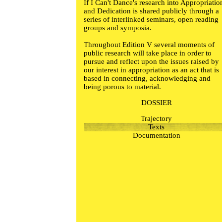
If I Can't Dance's research into Appropriatio
and Dedication is shared publicly through a
series of interlinked seminars, open reading
groups and symposia.
Throughout Edition V several moments of
public research will take place in order to
pursue and reflect upon the issues raised by
our interest in appropriation as an act that is
based in connecting, acknowledging and
being porous to material.
DOSSIER
Trajectory
Texts
Documentation