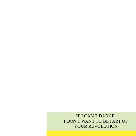
IF I CAN'T DANCE,
I DON'T WANT TO BE PART OF
YOUR REVOLUTION