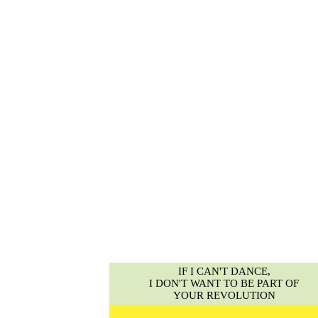
IF I CAN'T DANCE,
I DON'T WANT TO BE PART OF
YOUR REVOLUTION