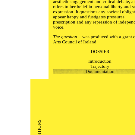
aesthetic engagement and critical debate, a
refers to her belief in personal liberty and se
expression. It questions any societal obliga
appear happy and fustigates pressures,
prescription and any repression of indepen
voice.
The question…
was produced with a grant 
Arts Council of Ireland.
DOSSIER
Introduction
Trajectory
Documentation
EDITIONS