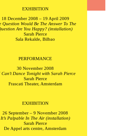
EXHIBITION
18 December 2008 – 19 April 2009
e Question Would Be The Answer To The
uestion Are You Happy? (installation)
Sarah Pierce
Sala Rekalde, Bilbao
PERFORMANCE
30 November 2008
 I Can't Dance Tonight with Sarah Pierce
Sarah Pierce
Frascati Theater, Amsterdam
EXHIBITION
26 September – 9 November 2008
It’s Palpable In The Air (installation)
Sarah Pierce
De Appel arts centre, Amsterdam