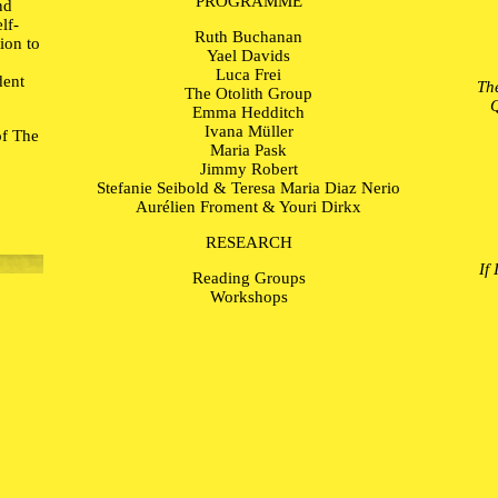
PROGRAMME
nd
lf-
Ruth Buchanan
tion to
Yael Davids
Luca Frei
dent
Th
The Otolith Group
Q
Emma Hedditch
Ivana Müller
of The
Maria Pask
Jimmy Robert
Stefanie Seibold & Teresa Maria Diaz Nerio
Aurélien Froment & Youri Dirkx
RESEARCH
If
Reading Groups
Workshops