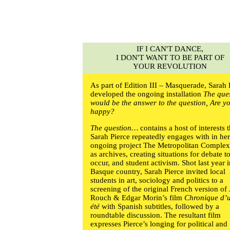
IF I CAN'T DANCE,
I DON'T WANT TO BE PART OF
YOUR REVOLUTION
As part of Edition III – Masquerade,
Sarah 
developed the ongoing installation
The que
would be the answer to the question, Are y
happy?
The question…
contains a host of interests t
Sarah Pierce
repeatedly engages with in he
ongoing project The Metropolitan Complex
as archives, creating situations for debate t
occur, and student activism. Shot last year i
Basque country,
Sarah Pierce
invited local
students in art, sociology and politics to a
screening of the original French version of
Rouch & Edgar Morin’s film
Chronique d’
été
with Spanish subtitles, followed by a
roundtable discussion. The resultant film
expresses Pierce’s longing for political and