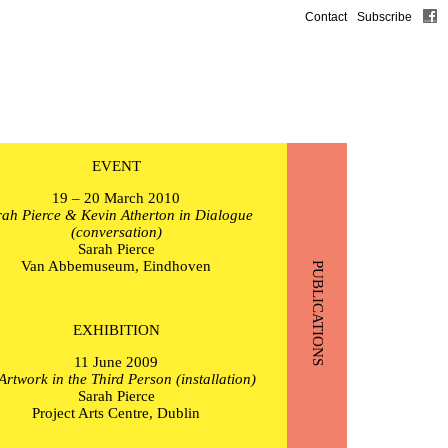
Contact
Subscribe
EVENT
19 – 20 March 2010
ah Pierce & Kevin Atherton in Dialogue
(conversation)
Sarah Pierce
Van Abbemuseum, Eindhoven
PUBLICATIONS
EXHIBITION
11 June 2009
Artwork in the Third Person (installation)
Sarah Pierce
Project Arts Centre, Dublin