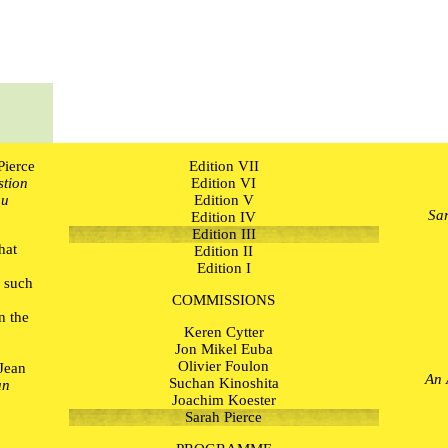
Pierce
Edition VII
stion
Edition VI
ou
Edition V
Sar
Edition IV
Edition III
hat
Edition II
r
Edition I
 such
o
COMMISSIONS
n the
Keren Cytter
Jon Mikel Euba
Olivier Foulon
 Jean
An 
Suchan Kinoshita
un
Joachim Koester
Sarah Pierce