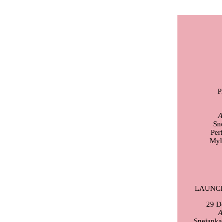
A
Sn
Per
Myl
LAUNC
29 D
A
Snejanka