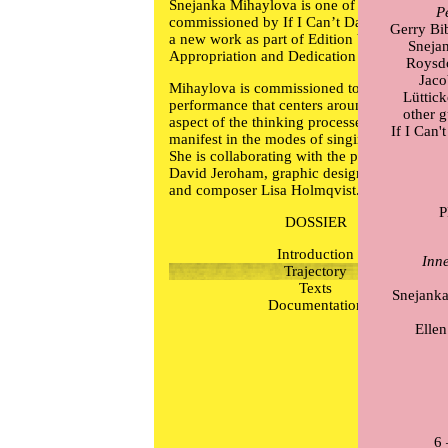
Snejanka Mihaylova is one of four artists
P
commissioned by If I Can’t Dance to produc
Gerry Bi
a new work as part of Edition V –
Sneja
Appropriation and Dedication (2013–2014).
Roysd
Jaco
Mihaylova is commissioned to make a new
Lüttic
performance that centers around the aural
other 
aspect of the thinking processes that will
If I Can
manifest in the modes of singing and writing
She is collaborating with the psychoanalyist
David Jeroham, graphic designer Philip Bab
and composer Lisa Holmqvist.
DOSSIER
Introduction
Inn
Trajectory
Texts
Snejanka
Documentation
Ellen
6 