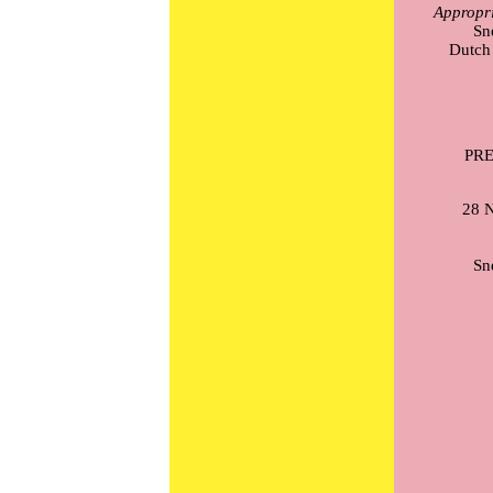
Appropri
Sn
Dutch 
PR
28 N
Sn