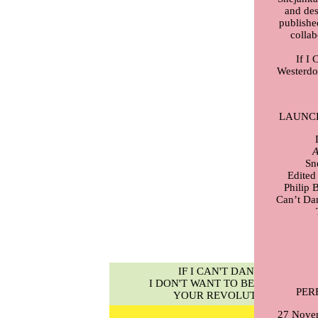
and des
publishe
collab
If I 
Westerdo
LAUNC
A
Sn
Edited
Philip 
Can’t Dan
IF I CAN'T DANCE,
I DON'T WANT TO BE PART OF
PER
YOUR REVOLUTION
27 Nove