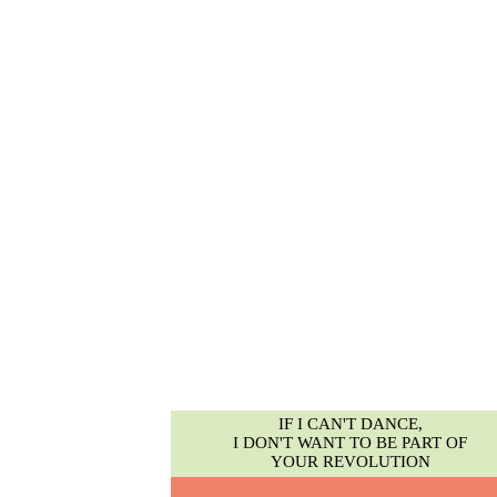
IF I CAN'T DANCE,
I DON'T WANT TO BE PART OF
YOUR REVOLUTION