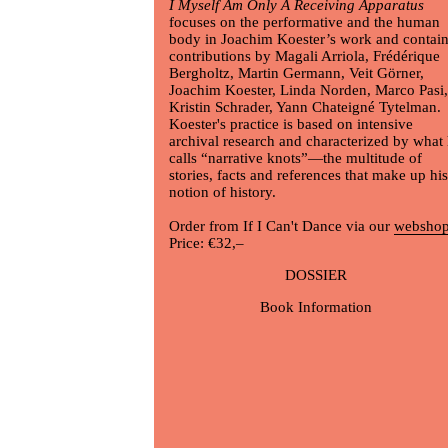
I Myself Am Only A Receiving Apparatus
focuses on the performative and the human
body in
Joachim Koester
’s work and contai
contributions by Magali Arriola, Frédérique
Bergholtz, Martin Germann, Veit Görner,
Joachim Koester
, Linda Norden, Marco Pasi,
Kristin Schrader, Yann Chateigné Tytelman.
Koester's practice is based on intensive
archival research and characterized by what
calls “narrative knots”—the multitude of
stories, facts and references that make up his
notion of history.
Order from If I Can't Dance via our
websho
Price: €32,–
DOSSIER
Book Information