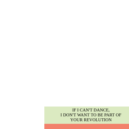
IF I CAN'T DANCE,
I DON'T WANT TO BE PART OF
YOUR REVOLUTION