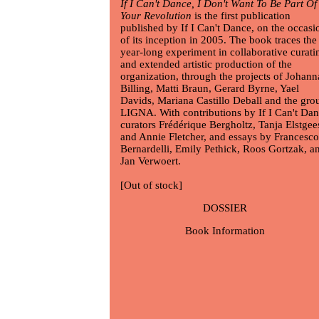
If I Can't Dance, I Don't Want To Be Part Of
Your Revolution
is the first publication
published by If I Can't Dance, on the occasi
of its inception in 2005. The book traces the
year-long experiment in collaborative curati
and extended artistic production of the
organization, through the projects of
Johann
Billing
,
Matti Braun
,
Gerard Byrne
,
Yael
Davids
,
Mariana Castillo Deball
and the gro
LIGNA. With contributions by If I Can't Da
curators Frédérique Bergholtz, Tanja Elstgee
and Annie Fletcher, and essays by Francesco
Bernardelli, Emily Pethick, Roos Gortzak, a
Jan Verwoert.
[Out of stock]
DOSSIER
Book Information