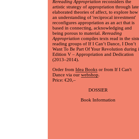
Rereading Appropriation
reconsiders the
artistic strategy of appropriation through late
elaborated theories of affect, to explore how
an understanding of 'reciprocal investment'
reconfigures appropriation as an act that is
based in connecting, acknowledging and
being porous to material.
Rereading
Appropriation
compiles texts read in the sist
reading groups of If I Can’t Dance, I Don’t
Want To Be Part Of Your Revolution during i
Edition V – Appropriation and Dedication
(2013–2014).
Order from
Idea Books
or from If I Can't
Dance via our
webshop
.
Price: €20,–
DOSSIER
Book Information