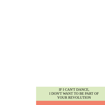
IF I CAN'T DANCE,
I DON'T WANT TO BE PART OF
YOUR REVOLUTION