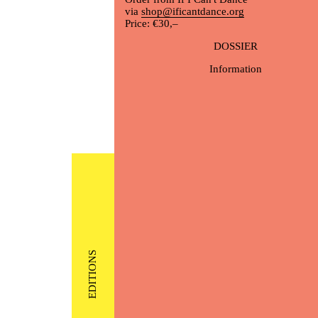
via
shop@ificantdance.org
Price: €30,–
DOSSIER
Information
EDITIONS