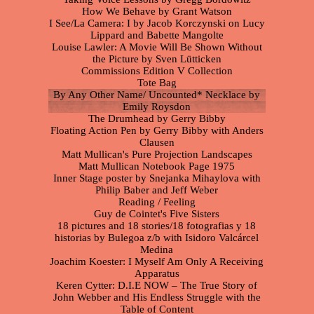
How We Behave by Grant Watson
I See/La Camera: I by Jacob Korczynski on Lucy
Lippard and Babette Mangolte
Louise Lawler: A Movie Will Be Shown Without
the Picture by Sven Lütticken
Commissions Edition V Collection
Tote Bag
By Any Other Name/ Uncounted* Necklace by
Emily Roysdon
The Drumhead by Gerry Bibby
Floating Action Pen by Gerry Bibby with Anders
Clausen
Matt Mullican's Pure Projection Landscapes
Matt Mullican Notebook Page 1975
Inner Stage poster by Snejanka Mihaylova with
Philip Baber and Jeff Weber
Reading / Feeling
Guy de Cointet's Five Sisters
18 pictures and 18 stories/18 fotografias y 18
historias by Bulegoa z/b with Isidoro Valcárcel
Medina
Joachim Koester: I Myself Am Only A Receiving
Apparatus
Keren Cytter: D.I.E NOW – The True Story of
John Webber and His Endless Struggle with the
Table of Content