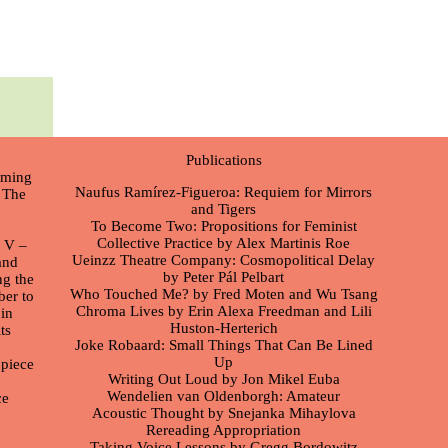
Publications
orming
Naufus Ramírez-Figueroa: Requiem for Mirrors
. The
and Tigers
To Become Two: Propositions for Feminist
Collective Practice by Alex Martinis Roe
n V –
Ueinzz Theatre Company: Cosmopolitical Delay
and
by Peter Pál Pelbart
ng the
Who Touched Me? by Fred Moten and Wu Tsang
ber to
Chroma Lives by Erin Alexa Freedman and Lili
in
Huston-Herterich
ts
Joke Robaard: Small Things That Can Be Lined
Up
 piece
Writing Out Loud by Jon Mikel Euba
Wendelien van Oldenborgh: Amateur
ce
Acoustic Thought by Snejanka Mihaylova
Rereading Appropriation
Taking Voice Lessons by Gregg Bordowitz