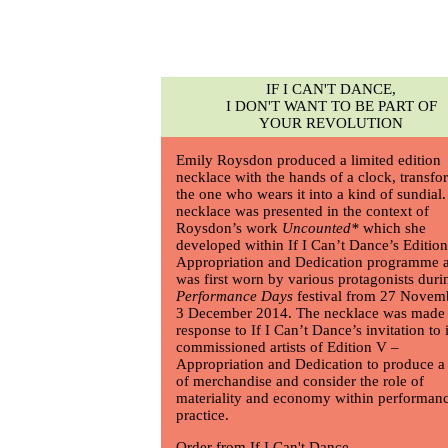
IF I CAN'T DANCE,
I DON'T WANT TO BE PART OF
YOUR REVOLUTION
Emily Roysdon
produced a limited edition
necklace with the hands of a clock, transf
the one who wears it into a kind of sundial
necklace was presented in the context of
Roysdon’s work
Uncounted*
which she
developed within If I Can’t Dance’s Editio
Appropriation and Dedication programme 
was first worn by various protagonists duri
Performance Days
festival from 27 Novem
3 December 2014. The necklace was made 
response to If I Can’t Dance’s invitation to i
commissioned artists of Edition V –
Appropriation and Dedication to produce a
of merchandise and consider the role of
materiality and economy within performan
practice.
Order from If I Can't Dance