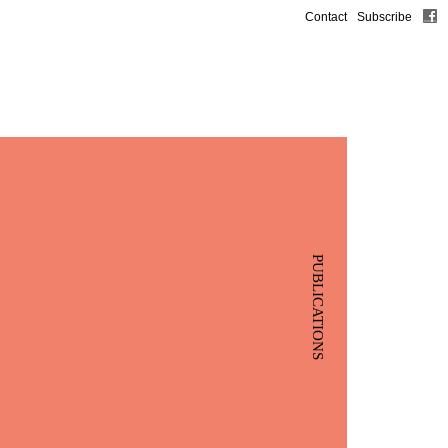
Contact
Subscribe
PUBLICATIONS