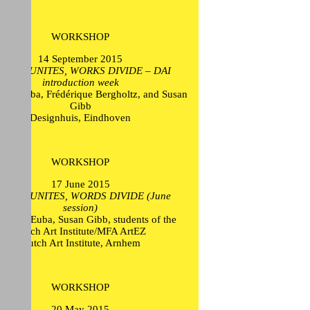
WORKSHOP
14 September 2015
CTION UNITES, WORKS DIVIDE – DAI
introduction week
ikel Euba, Frédérique Bergholtz, and Susan
Gibb
Designhuis, Eindhoven
WORKSHOP
17 June 2015
CTION UNITES, WORDS DIVIDE (June
session)
 Mikel Euba, Susan Gibb, students of the
Dutch Art Institute/MFA ArtEZ
Dutch Art Institute, Arnhem
WORKSHOP
20 May 2015