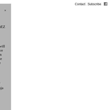
Contact
Subscribe
×
rtEZ
will
ve
on
he
e
t
f
nja