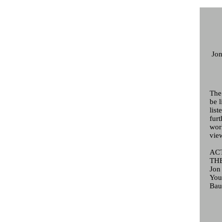
Jon
The
be l
list
fur
wor
view
AC
THE
Jon
You
Bau