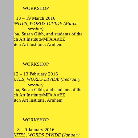
WORKSHOP
18 – 19 March 2016
TION UNITES, WORDS DIVIDE (March
session)
ikel Euba, Susan Gibb, and students of the
Dutch Art Institute/MFA ArtEZ
Dutch Art Institute, Arnhem
WORKSHOP
12 – 13 February 2016
ION UNITES, WORDS DIVIDE (February
session)
ikel Euba, Susan Gibb, and students of the
Dutch Art Institute/MFA ArtEZ
Dutch Art Institute, Arnhem
WORKSHOP
8 – 9 January 2016
ION UNITES, WORDS DIVIDE (January