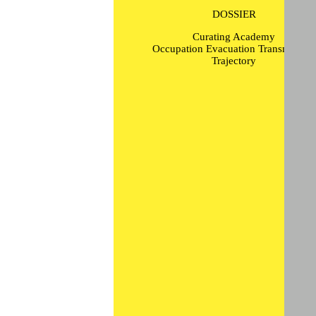
DOSSIER
Curating Academy
Occupation Evacuation Transmission
Trajectory