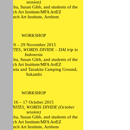
session)
ikel Euba, Susan Gibb, and students of the
Dutch Art Institute/MFA ArtEZ
Dutch Art Institute, Arnhem
WORKSHOP
20 – 29 November 2015
ON UNITES, WORDS DIVIDE – DAI trip to
Indonesia
ikel Euba, Susan Gibb, and students of the
Dutch Art Institute/MFA ArtEZ
, Jakarta and Tanakita Camping Ground,
Sukambi
WORKSHOP
16 – 17 October 2015
ION UNITES, WORDS DIVIDE (October
session)
ikel Euba, Susan Gibb, and students of the
Dutch Art Institute/MFA ArtEZ
Dutch Art Institute, Arnhem