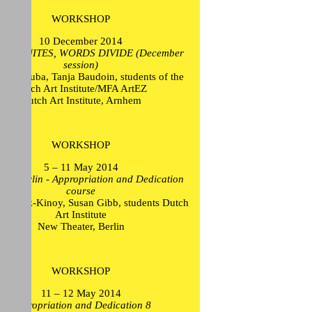
WORKSHOP
10 December 2014
ION UNITES, WORDS DIVIDE (December
session)
Mikel Euba, Tanja Baudoin, students of the
Dutch Art Institute/MFA ArtEZ
Dutch Art Institute, Arnhem
WORKSHOP
5 – 11 May 2014
trip Berlin - Appropriation and Dedication
course
ew Lutz-Kinoy, Susan Gibb, students Dutch
Art Institute
New Theater, Berlin
WORKSHOP
11 – 12 May 2014
Appropriation and Dedication 8