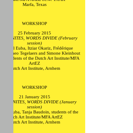
Marfa, Texas
WORKSHOP
25 February 2015
ION UNITES, WORDS DIVIDE (February
session)
n Mikel Euba, Itziar Okariz, Frédérique
oltz, Theo Tegelaers and Simone Kleinhout
), students of the Dutch Art Institute/MFA
ArtEZ
Dutch Art Institute, Arnhem
WORKSHOP
21 January 2015
ION UNITES, WORDS DIVIDE (January
session)
Mikel Euba, Tanja Baudoin, students of the
Dutch Art Institute/MFA ArtEZ
Dutch Art Institute, Arnhem