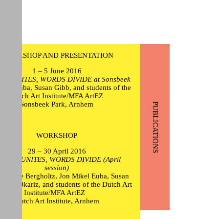
WORKSHOP AND PRESENTATION
1 – 5 June 2016
ON UNITES, WORDS DIVIDE at Sonsbeek
ikel Euba, Susan Gibb, and students of the
Dutch Art Institute/MFA ArtEZ
Sonsbeek Park, Arnhem
PUBLICATIONS
WORKSHOP
29 – 30 April 2016
CTION UNITES, WORDS DIVIDE (April
session)
érique Bergholtz, Jon Mikel Euba, Susan
Itziar Okariz, and students of the Dutch Art
Institute/MFA ArtEZ
Dutch Art Institute, Arnhem