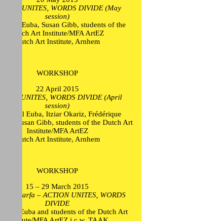
CTION UNITES, WORDS DIVIDE (May
session)
 Mikel Euba, Susan Gibb, students of the
Dutch Art Institute/MFA ArtEZ
Dutch Art Institute, Arnhem
WORKSHOP
22 April 2015
CTION UNITES, WORDS DIVIDE (April
session)
n Mikel Euba, Itziar Okariz, Frédérique
oltz, Susan Gibb, students of the Dutch Art
Institute/MFA ArtEZ
Dutch Art Institute, Arnhem
WORKSHOP
15 – 29 March 2015
I trip Marfa – ACTION UNITES, WORDS
DIVIDE
Mikel Euba and students of the Dutch Art
Institute/MFA ArtEZ i.c.w. TAAK