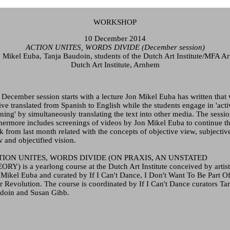
WORKSHOP
10 December 2014
ACTION UNITES, WORDS DIVIDE (December session)
 Mikel Euba
, Tanja Baudoin, students of the Dutch Art Institute/MFA A
Dutch Art Institute, Arnhem
 December session starts with a lecture
Jon Mikel Euba
has written that 
ive translated from Spanish to English while the students engage in 'acti
ening' by simultaneously translating the text into other media. The sessi
thermore includes screenings of videos by
Jon Mikel Euba
to continue t
k from last month related with the concepts of objective view, subjectiv
 and objectified vision.
TION UNITES, WORDS DIVIDE (ON PRAXIS, AN UNSTATED
ORY) is a yearlong course at the Dutch Art Institute conceived by artis
 Mikel Euba
and curated by If I Can't Dance, I Don't Want To Be Part O
r Revolution. The course is coordinated by If I Can't Dance curators Ta
doin and Susan Gibb.