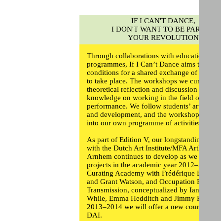
IF I CAN'T DANCE,
I DON'T WANT TO BE PART OF
YOUR REVOLUTION
Through collaborations with educational
programmes, If I Can’t Dance aims to creat
conditions for a shared exchange of knowl
to take place. The workshops we curate pr
theoretical reflection and discussion and pr
knowledge on working in the field of
performance. We follow students’ artistic pr
and development, and the workshops feed
into our own programme of activities.
As part of Edition V, our longstanding relat
with the Dutch Art Institute/MFA ArtEZ in
Arnhem continues to develop as we offer 
projects in the academic year 2012–2013:
Curating Academy with Frédérique Berghol
and Grant Watson, and Occupation Evacua
Transmission, conceptualized by Ian
While,
Emma Hedditch
and
Jimmy Robert
.
2013–2014 we will offer a new course at t
DAI.